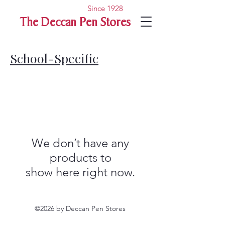
Since 1928
The Deccan Pen Stores
School-Specific
We don’t have any
products to
show here right now.
©2026 by Deccan Pen Stores