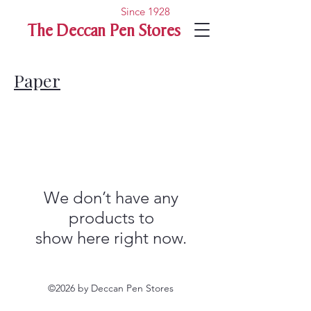
Since 1928
The Deccan Pen Stores
Paper
We don’t have any
products to
show here right now.
©2026 by Deccan Pen Stores